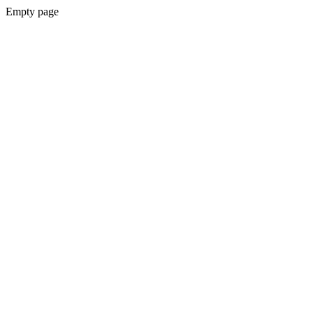
Empty page