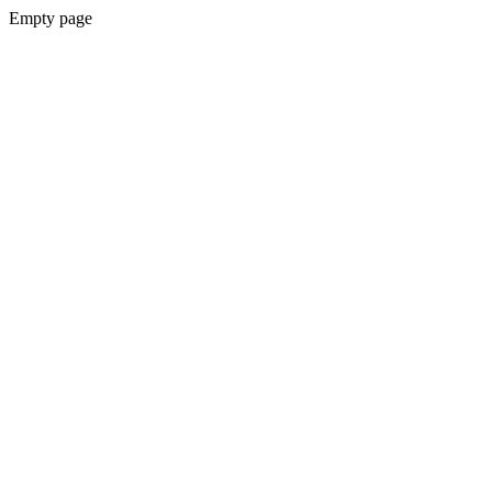
Empty page