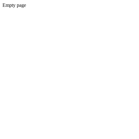
Empty page