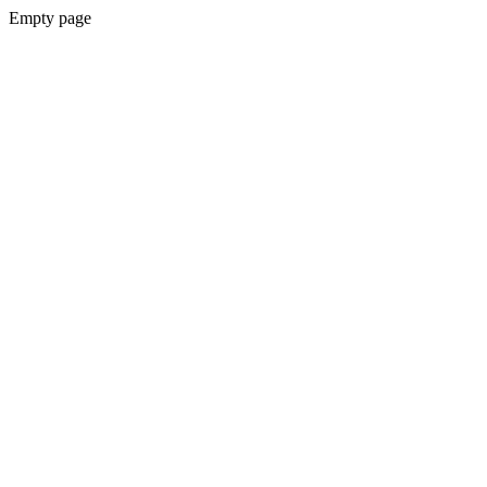
Empty page