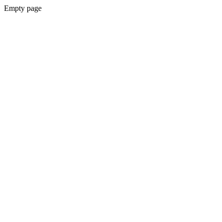
Empty page