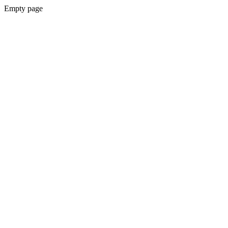
Empty page