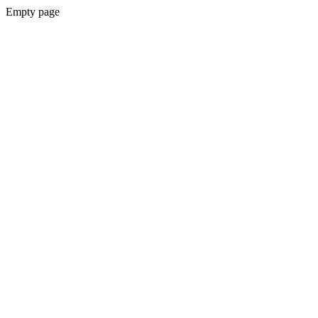
Empty page