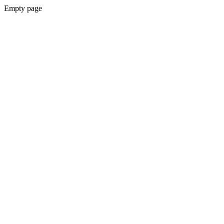
Empty page