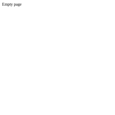
Empty page