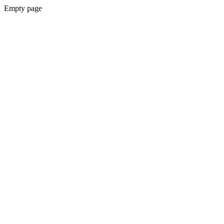
Empty page