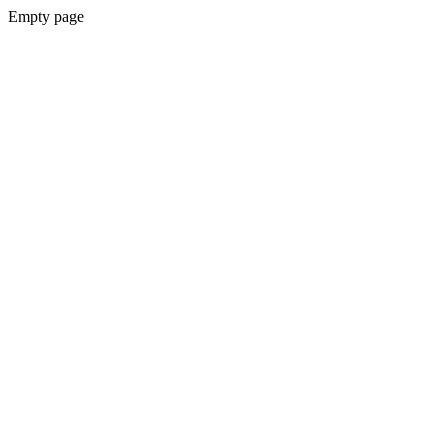
Empty page