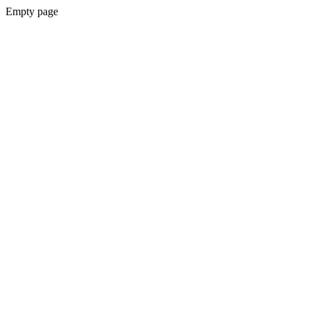
Empty page