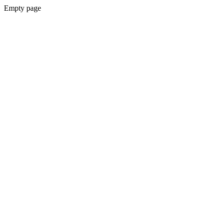
Empty page