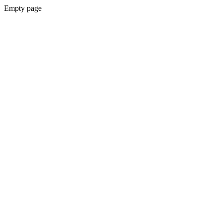
Empty page