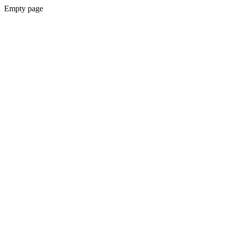
Empty page