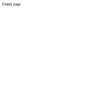
Empty page