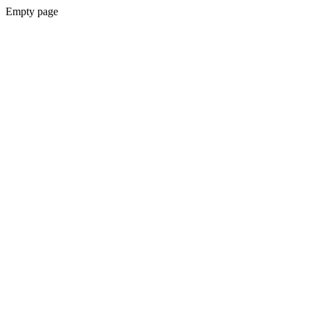
Empty page