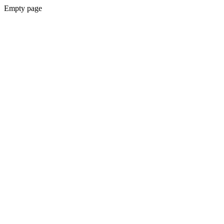
Empty page