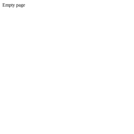
Empty page