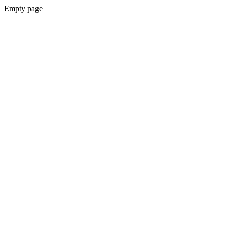
Empty page