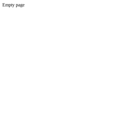
Empty page