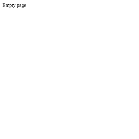
Empty page