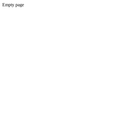
Empty page