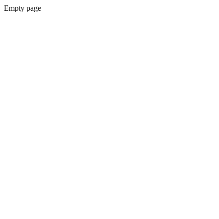
Empty page