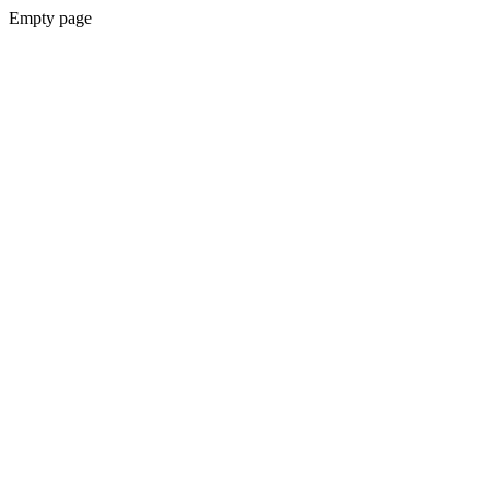
Empty page