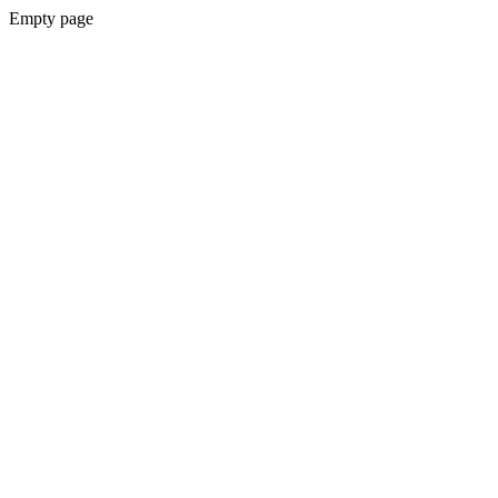
Empty page