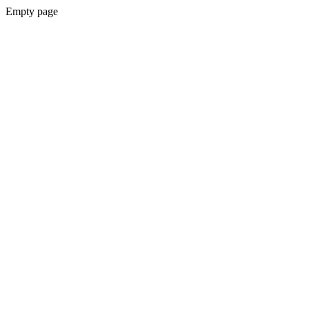
Empty page