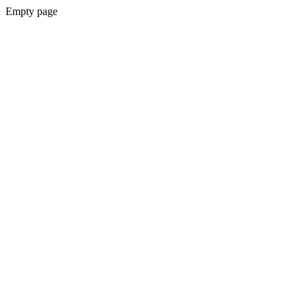
Empty page