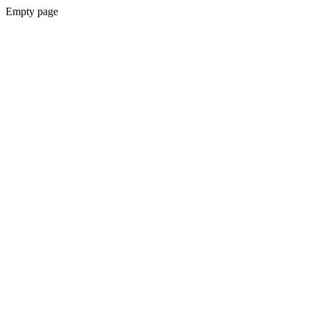
Empty page