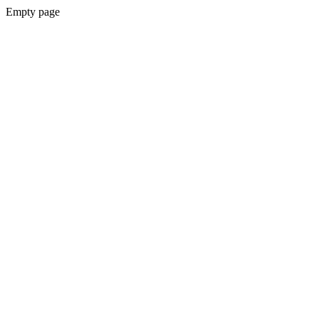
Empty page