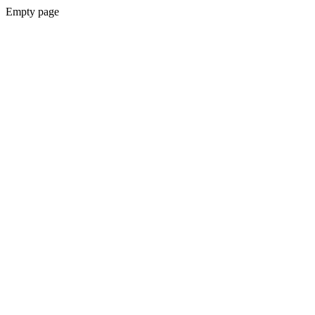
Empty page