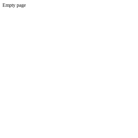
Empty page