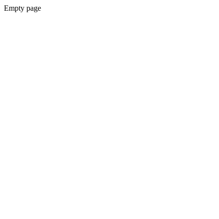
Empty page