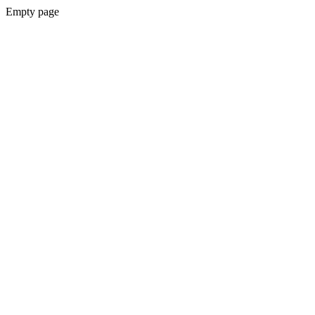
Empty page