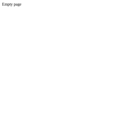
Empty page