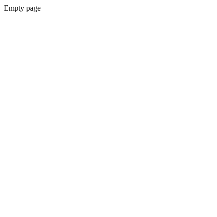
Empty page