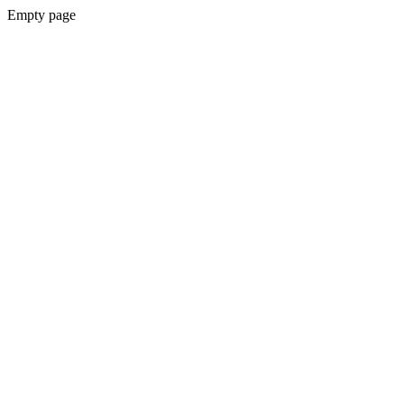
Empty page