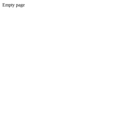
Empty page