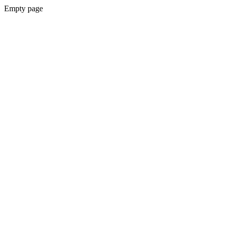
Empty page