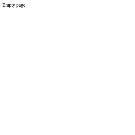
Empty page