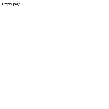
Empty page