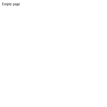
Empty page