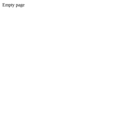
Empty page