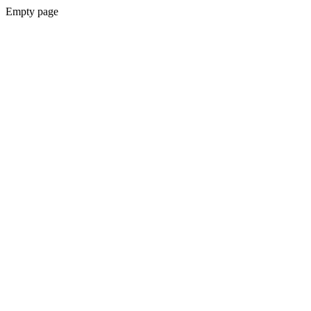
Empty page