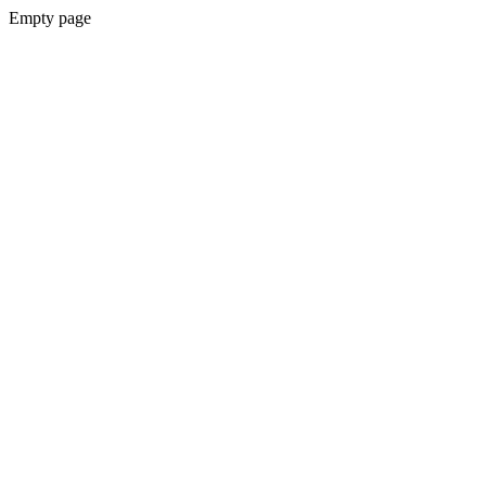
Empty page