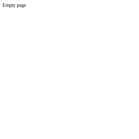
Empty page