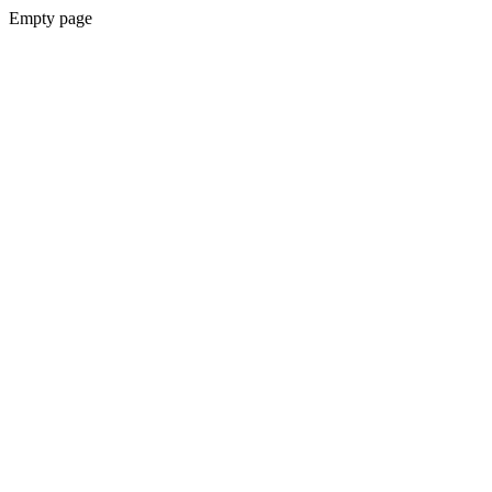
Empty page