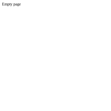
Empty page