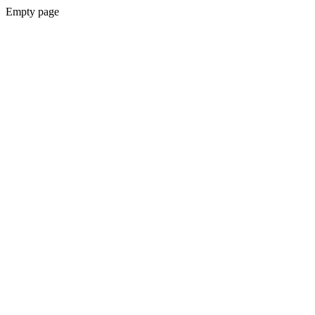
Empty page