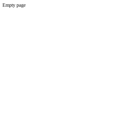
Empty page